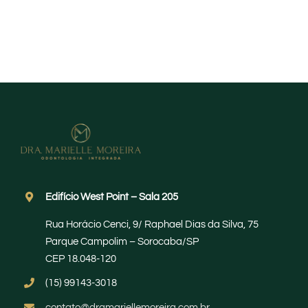
Edifício West Point – Sala 205
Rua Horácio Cenci, 9/ Raphael Dias da Silva, 75
Parque Campolim – Sorocaba/SP
CEP 18.048-120
(15) 99143-3018
contato@dramariellemoreira.com.br