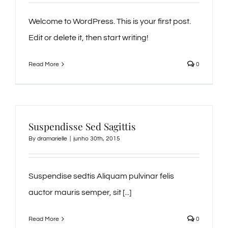
Welcome to WordPress. This is your first post.
Edit or delete it, then start writing!
Read More
0
Suspendisse Sed Sagittis
By
dramarielle
|
junho 30th, 2015
Suspendise sedtis Aliquam pulvinar felis
auctor mauris semper, sit [...]
Read More
0