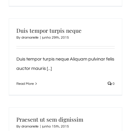
Duis tempor turpis neque
By
dramarielle
|
junho 29th, 2015
Duis tempor turpis neque Aliquam pulvinar felis
auctor mauris [...]
Read More
0
Praesent ut sem dignissim
By
dramarielle
|
junho 15th, 2015