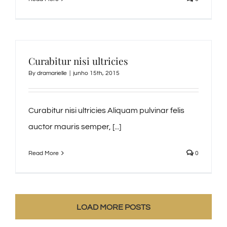
Curabitur nisi ultricies
By
dramarielle
|
junho 15th, 2015
Curabitur nisi ultricies Aliquam pulvinar felis
auctor mauris semper, [...]
Read More
0
LOAD MORE POSTS