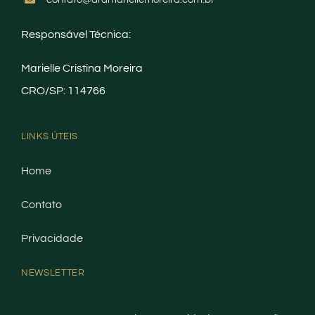
Responsável Técnica:
Marielle Cristina Moreira
CRO/SP: 114766
LINKS ÚTEIS
Home
Contato
Privacidade
NEWSLETTER