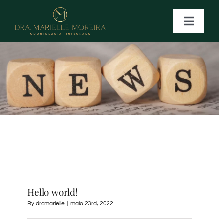
Ir
para
Toggle
Naviga
o
conteúdo
HOME
.
NOSSOS TRATAMENTOS
CONTATO
Hello world!
By
dramarielle
|
maio 23rd, 2022