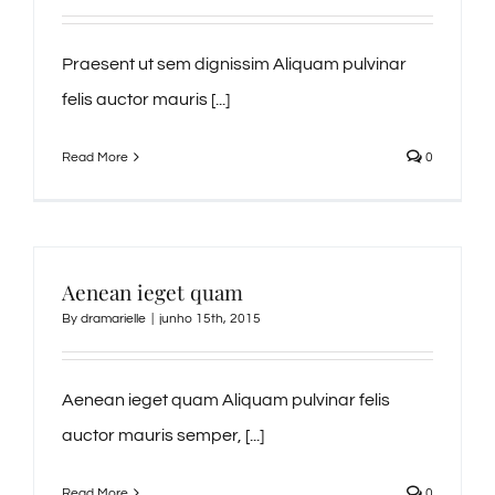
Praesent ut sem dignissim Aliquam pulvinar
felis auctor mauris [...]
Read More
0
Aenean ieget quam
By
dramarielle
|
junho 15th, 2015
Aenean ieget quam Aliquam pulvinar felis
auctor mauris semper, [...]
Read More
0